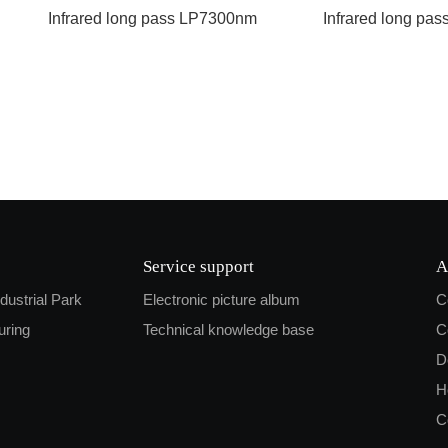
Infrared long pass LP7300nm
Infrared long pa
Service support
A
ndustrial Park
Electronic picture album
C
uring
Technical knowledge base
C
D
H
C