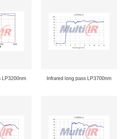
ss LP3200nm
Infrared long pass LP3700nm