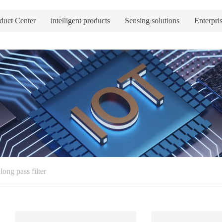
duct Center
intelligent products
Sensing solutions
Enterpris
long pass filter