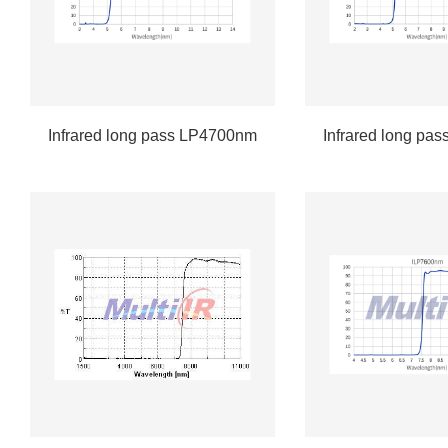
Infrared long pass LP4700nm
Infrared long pa