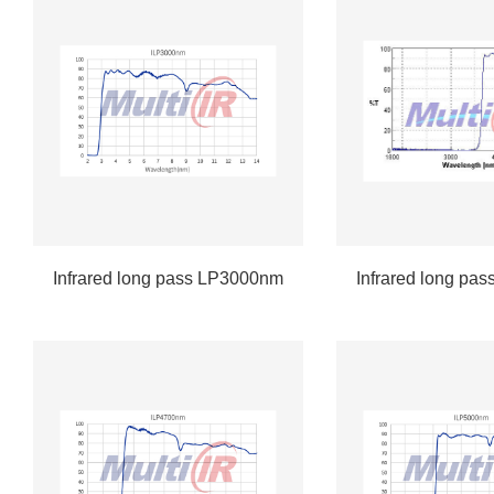
Infrared long pass LP3000nm
Infrared long pa