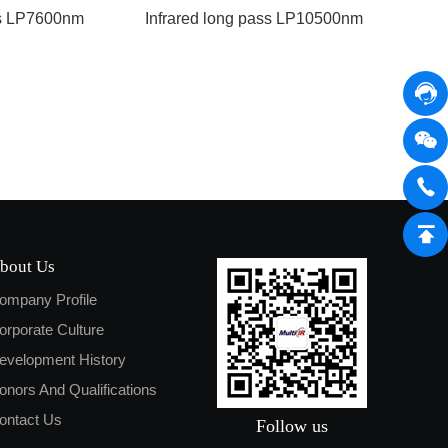
ss LP7600nm
Infrared long pass LP10500nm
bout Us
ompany Profile
orporate Culture
evelopment History
onors And Qualifications
ontact Us
Follow us