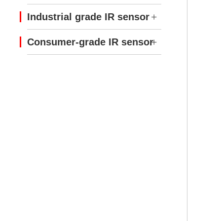
Industrial grade IR sensor
Consumer-grade IR sensor