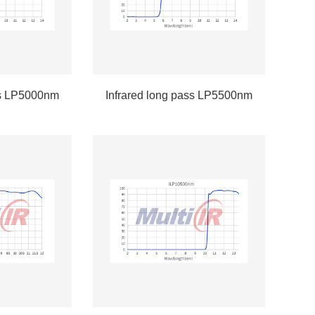
ss LP5000nm
Infrared long pass LP5500nm