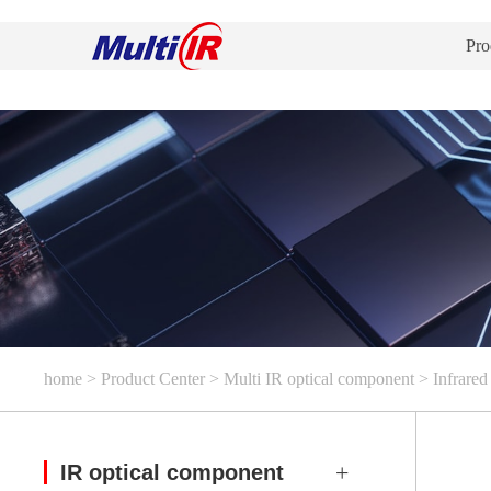
Pro
home
>
Product Center
>
Multi IR optical component
>
Infrared 
IR optical component