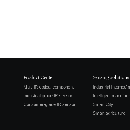
Product Center
Sensing solutions
Multi IR optical component
Industrial Internet/I
Industrial grade IR sensor
Intelligent manufact
Consumer-grade IR sensor
Smart City
Smart agriculture