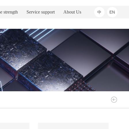
e strength
Service support
About Us
中
EN