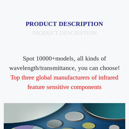
PRODUCT DESCRIPTION
PRODUCT DESCRIPTION
Spot 10000+models, all kinds of
wavelength/transmittance, you can choose!
Top three global manufacturers of infrared
feature sensitive components