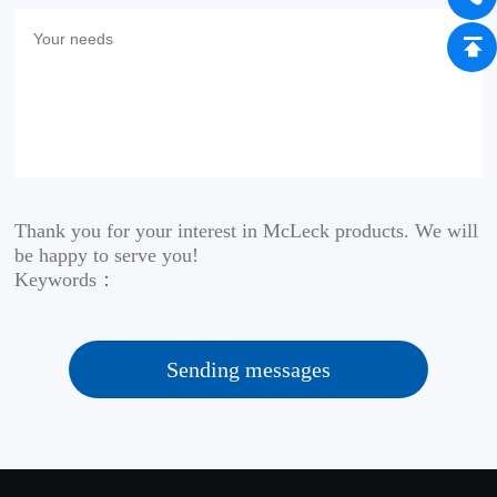
Thank you for your interest in McLeck products. We will
be happy to serve you!
Keywords：
Sending messages