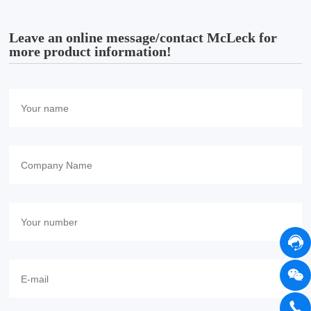
Leave an online message/contact McLeck for
more product information!