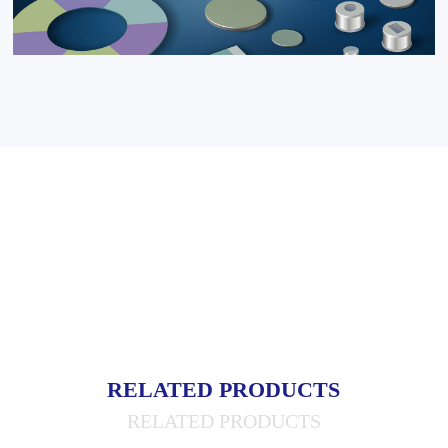
RELATED PRODUCTS
RELATED PRODUCTS