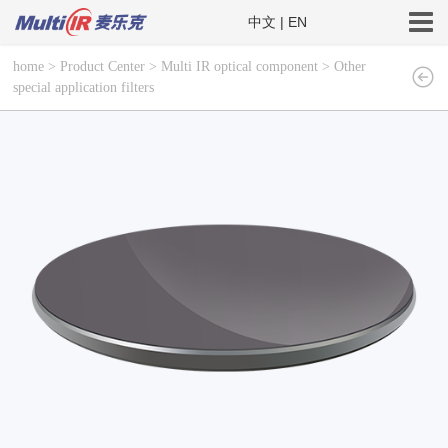
中文
|
EN
home
>
Product Center
>
Multi IR optical component
>
Other
special application filters