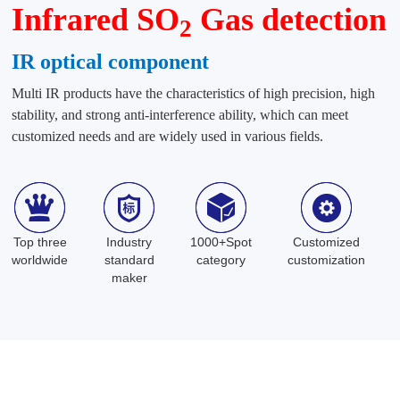
Infrared SO
Gas detection
2
IR optical component
Multi IR products have the characteristics of high precision, high
stability, and strong anti-interference ability, which can meet
customized needs and are widely used in various fields.
Top three
Industry
1000+Spot
Customized
worldwide
standard
category
customization
maker