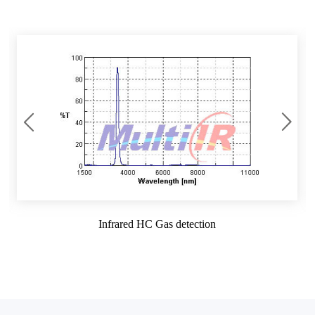
Infrared HC Gas detection