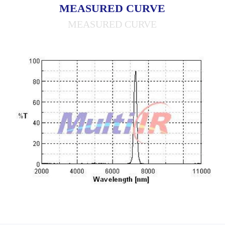
MEASURED CURVE
MEASURED CURVE