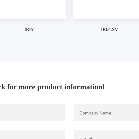
IRt/c.SV
IRt/c.1X
k for more product information!