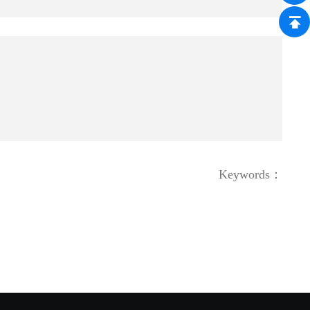
Keywords：