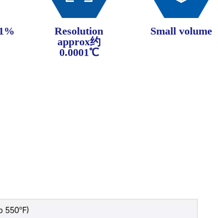
±1%
Resolution
Small volume
approx约
0.0001℃