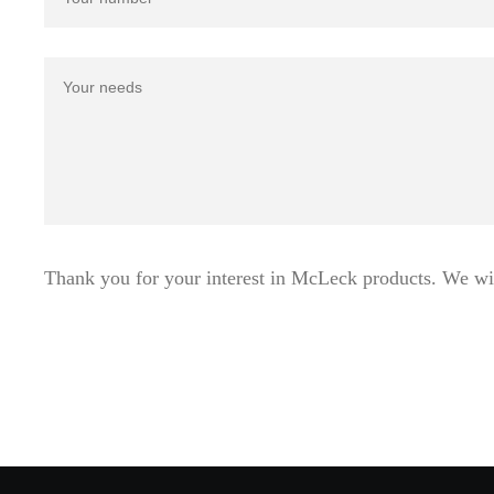
Thank you for your interest in McLeck products. We wi