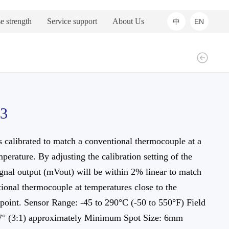
e strength
Service support
About Us
中
EN
03
s calibrated to match a conventional thermocouple at a
mperature. By adjusting the calibration setting of the
ignal output (mVout) will be within 2% linear to match
ional thermocouple at temperatures close to the
 point. Sensor Range: -45 to 290°C (-50 to 550°F) Field
7° (3:1) approximately Minimum Spot Size: 6mm