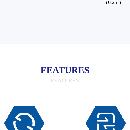
(0.25")
FEATURES
FEATURES