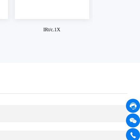
IRt/c.3SV
IRt/c.5