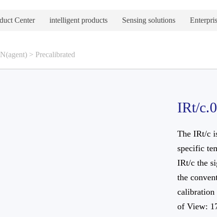
duct Center
intelligent products
Sensing solutions
Enterpris
(agent)
>
Precalibrated
IRt/c.
The IRt/c i
specific te
IRt/c the s
the convent
calibration
of View: 1