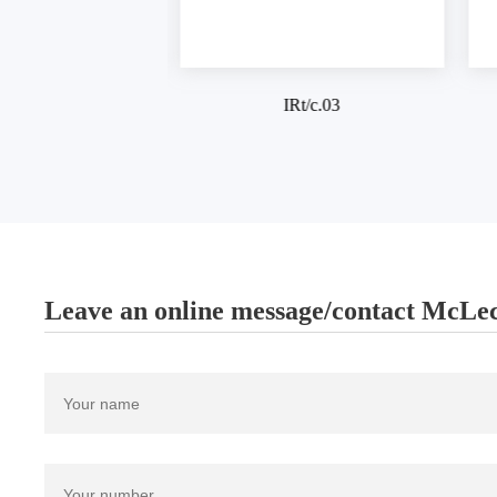
IRt/c.03
IRt/c
Leave an online message/contact McLec