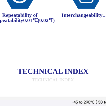
Repeatability of
Interchangeability
peatability0.01℃(0.02℉)
TECHNICAL INDEX
TECHNICAL INDEX