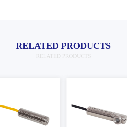
RELATED PRODUCTS
RELATED PRODUCTS