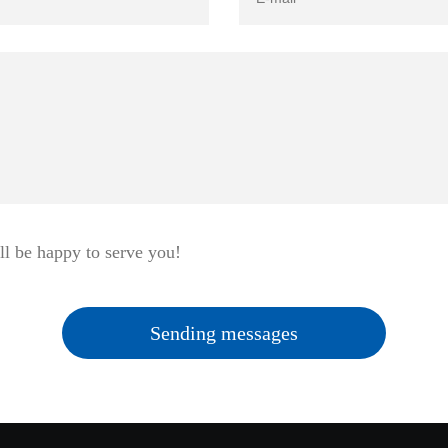
ll be happy to serve you!
Sending messages