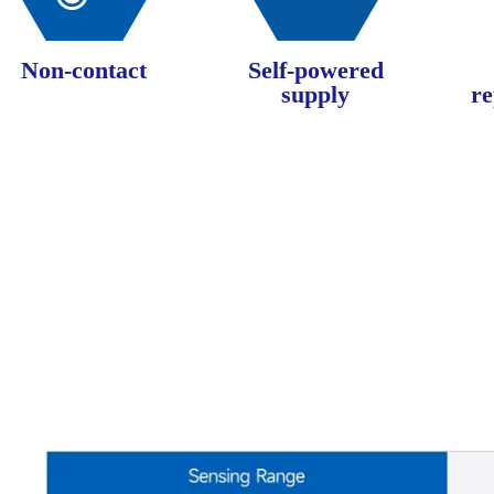
Non-contact
Self-powered
supply
re