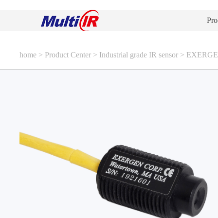
Pro
home
>
Product Center
>
Industrial grade IR sensor
>
EXERGEN