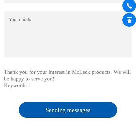
Thank you for your interest in McLeck products. We will
be happy to serve you!
Keywords：
Sending messages