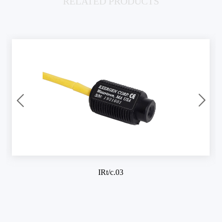
RELATED PRODUCTS
IRt/c.03