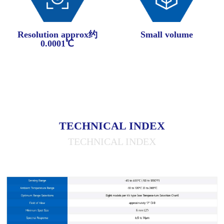
Resolution approx约
Small volume
0.0001℃
TECHNICAL INDEX
TECHNICAL INDEX