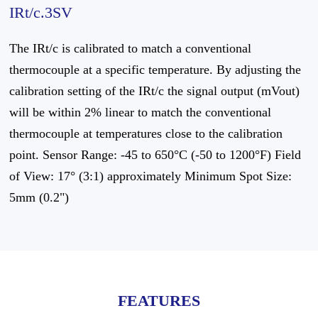
IRt/c.3SV
The IRt/c is calibrated to match a conventional
thermocouple at a specific temperature. By adjusting the
calibration setting of the IRt/c the signal output (mVout)
will be within 2% linear to match the conventional
thermocouple at temperatures close to the calibration
point. Sensor Range: -45 to 650°C (-50 to 1200°F) Field
of View: 17° (3:1) approximately Minimum Spot Size:
5mm (0.2")
FEATURES