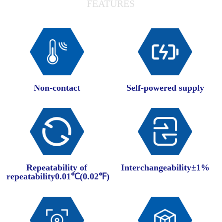
FEATURES
Non-contact
Self-powered supply
Repeatability of
Interchangeability±1%
repeatability0.01℃(0.02℉)