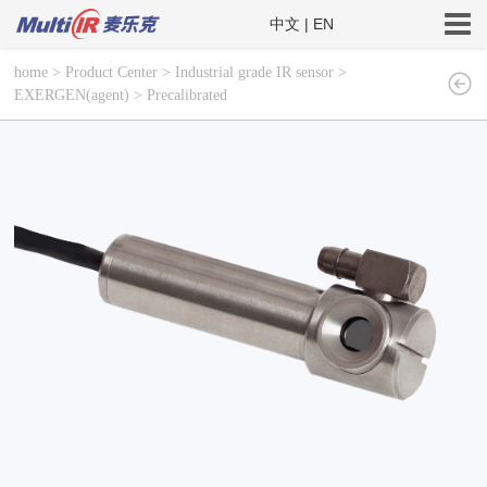
中文
|
EN
home
>
Product Center
>
Industrial grade IR sensor
>
EXERGEN(agent)
>
Precalibrated