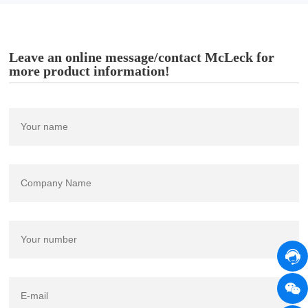
Leave an online message/contact McLeck for
more product information!