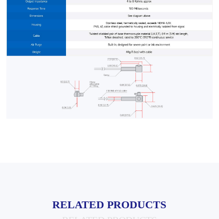
RELATED PRODUCTS