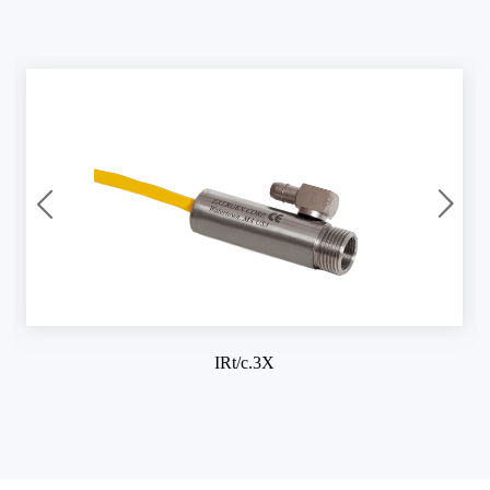
IRt/c.3X