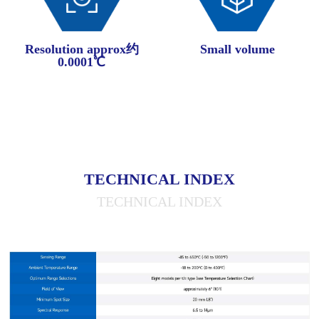
Resolution approx约
Small volume
0.0001℃
TECHNICAL INDEX
TECHNICAL INDEX