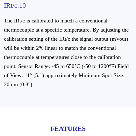
IRt/c.10
The IRt/c is calibrated to match a conventional
thermocouple at a specific temperature. By adjusting the
calibration setting of the IRt/c the signal output (mVout)
will be within 2% linear to match the conventional
thermocouple at temperatures close to the calibration
point. Sensor Range: -45 to 650°C (-50 to 1200°F) Field
of View: 11° (5:1) approximately Minimum Spot Size:
20mm (0.8")
FEATURES