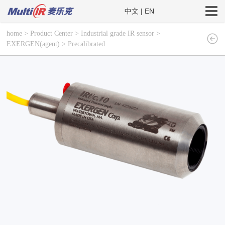
中文
|
EN
home
>
Product Center
>
Industrial grade IR sensor
>
EXERGEN(agent)
>
Precalibrated