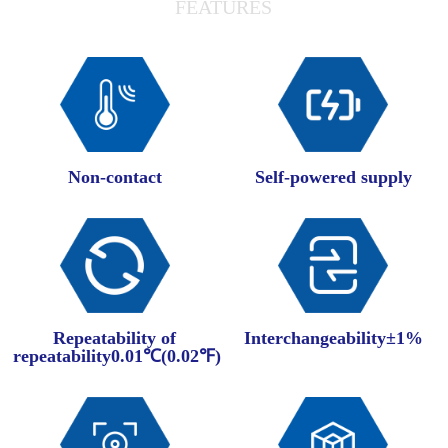
FEATURES
Non-contact
Self-powered supply
Repeatability of
Interchangeability±1%
repeatability0.01℃(0.02℉)