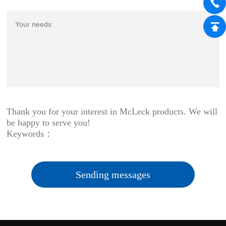
Thank you for your interest in McLeck products. We will
be happy to serve you!
Keywords：
Sending messages