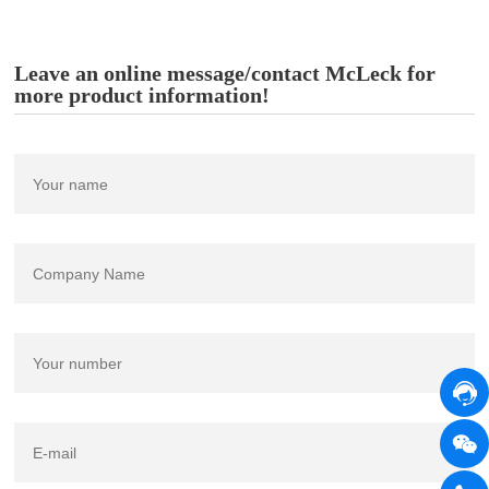
Leave an online message/contact McLeck for
more product information!