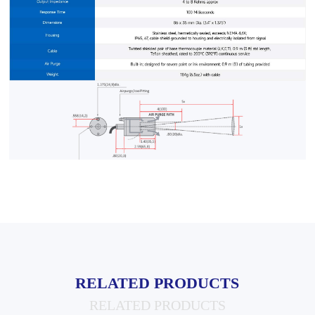
RELATED PRODUCTS
RELATED PRODUCTS