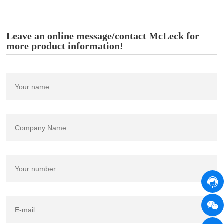
Leave an online message/contact McLeck for
more product information!