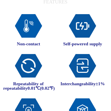
FEATURES
Non-contact
Self-powered supply
Repeatability of
Interchangeability±1%
repeatability0.01℃(0.02℉)