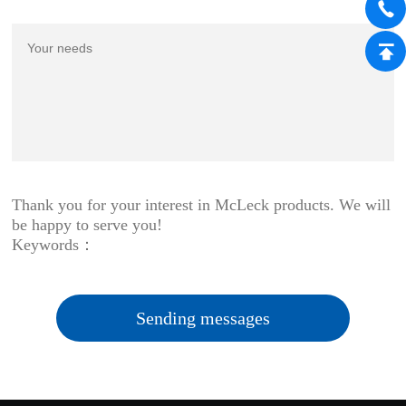
Thank you for your interest in McLeck products. We will
be happy to serve you!
Keywords：
Sending messages