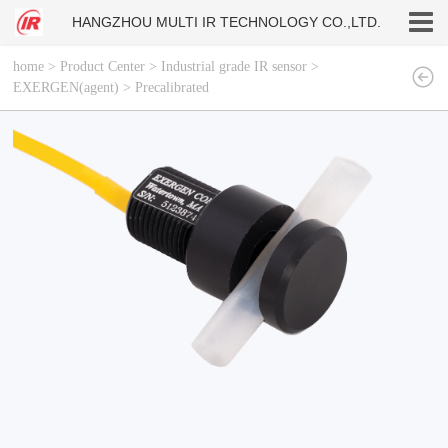
HANGZHOU MULTI IR TECHNOLOGY CO.,LTD.
home
>
Product Center
>
Industrial grade IR sensor
>
EXERGEN(agent)
>
Precalibrated