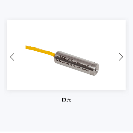
IRt/c