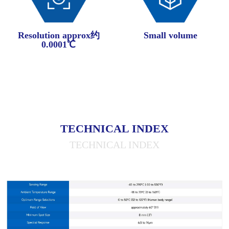
Resolution approx约
Small volume
0.0001℃
TECHNICAL INDEX
TECHNICAL INDEX