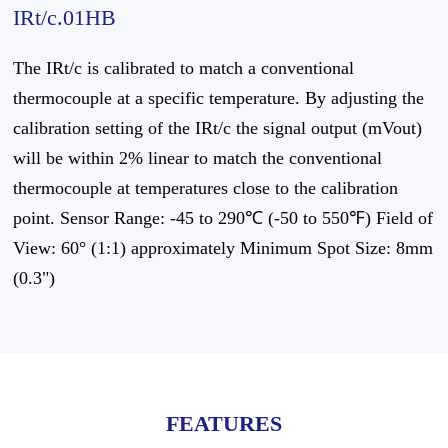
IRt/c.01HB
The IRt/c is calibrated to match a conventional
thermocouple at a specific temperature. By adjusting the
calibration setting of the IRt/c the signal output (mVout)
will be within 2% linear to match the conventional
thermocouple at temperatures close to the calibration
point. Sensor Range: -45 to 290℃ (-50 to 550℉) Field of
View: 60° (1:1) approximately Minimum Spot Size: 8mm
(0.3")
FEATURES