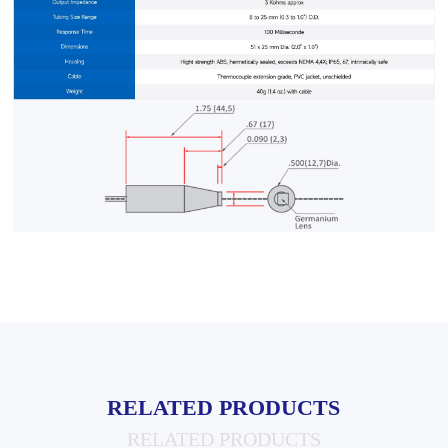
RELATED PRODUCTS
RELATED PRODUCTS