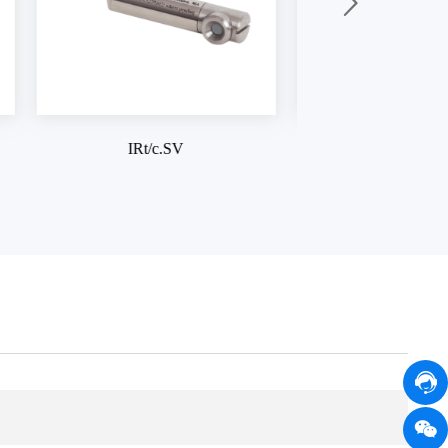
IRt/c.1X
IRt/c.3