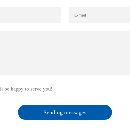
ll be happy to serve you!
Sending messages