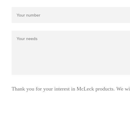
Thank you for your interest in McLeck products. We wi