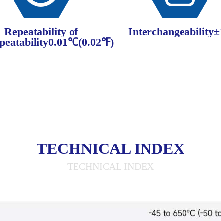
Repeatability of
Interchangeability
peatability0.01℃(0.02℉)
TECHNICAL INDEX
TECHNICAL INDEX