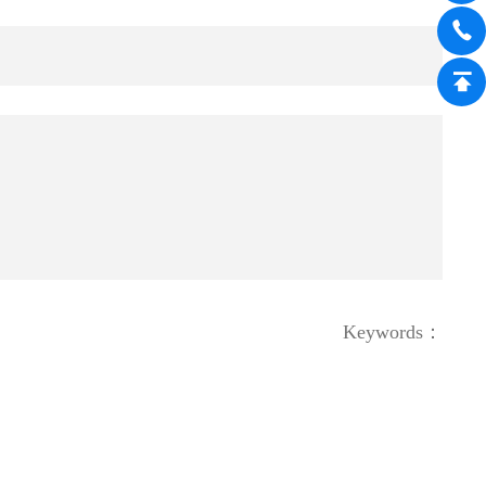
Keywords：