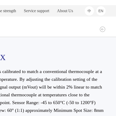
e strength
Service support
About Us
中
EN
1X
s calibrated to match a conventional thermocouple at a
mperature. By adjusting the calibration setting of the
ignal output (mVout) will be within 2% linear to match
ional thermocouple at temperatures close to the
 point. Sensor Range: -45 to 650°C (-50 to 1200°F)
iew: 60° (1:1) approximately Minimum Spot Size: 8mm