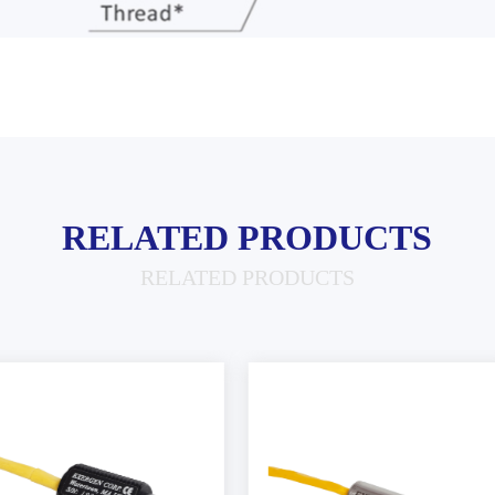
RELATED PRODUCTS
RELATED PRODUCTS