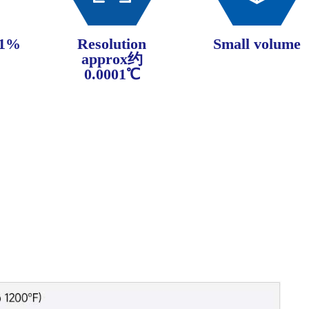
±1%
Resolution
Small volume
approx约
0.0001℃