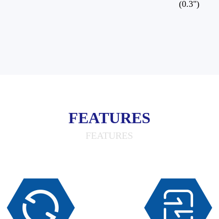
(0.3")
FEATURES
FEATURES