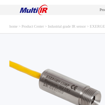
Pro
home
>
Product Center
>
Industrial grade IR sensor
>
EXERGEN