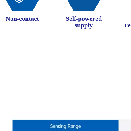
Non-contact
Self-powered
supply
re