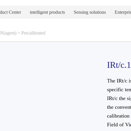
duct Center
intelligent products
Sensing solutions
Enterpris
(agent)
>
Precalibrated
IRt/c.
The IRt/c i
specific te
IRt/c the s
the convent
calibration
Field of V