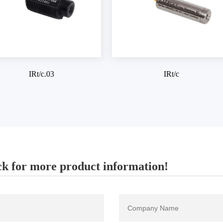
IRt/c
IRt/c.SV
k for more product information!