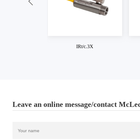
IRt/c.3X
IRt/c.03
Leave an online message/contact McLec