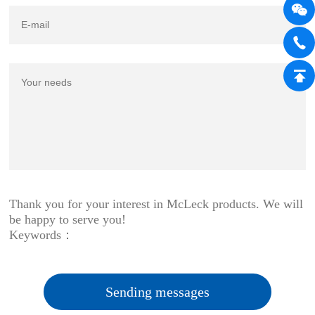
Thank you for your interest in McLeck products. We will
be happy to serve you!
Keywords：
Sending messages