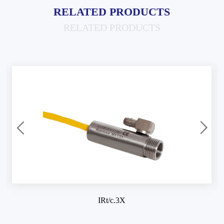
RELATED PRODUCTS
RELATED PRODUCTS
IRt/c.3X