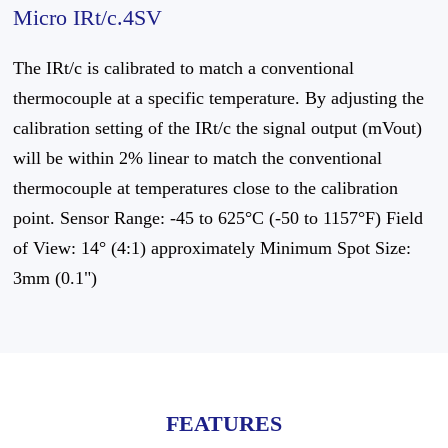
Micro IRt/c.4SV
The IRt/c is calibrated to match a conventional
thermocouple at a specific temperature. By adjusting the
calibration setting of the IRt/c the signal output (mVout)
will be within 2% linear to match the conventional
thermocouple at temperatures close to the calibration
point. Sensor Range: -45 to 625°C (-50 to 1157°F) Field
of View: 14° (4:1) approximately Minimum Spot Size:
3mm (0.1")
FEATURES