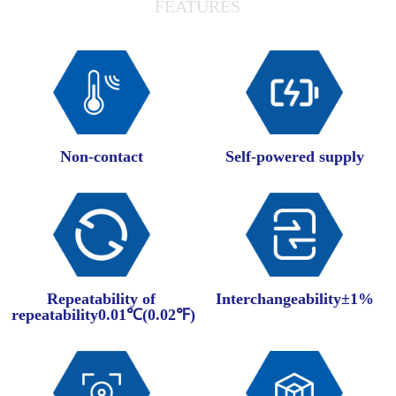
FEATURES
Non-contact
Self-powered supply
Repeatability of
Interchangeability±1%
repeatability0.01℃(0.02℉)