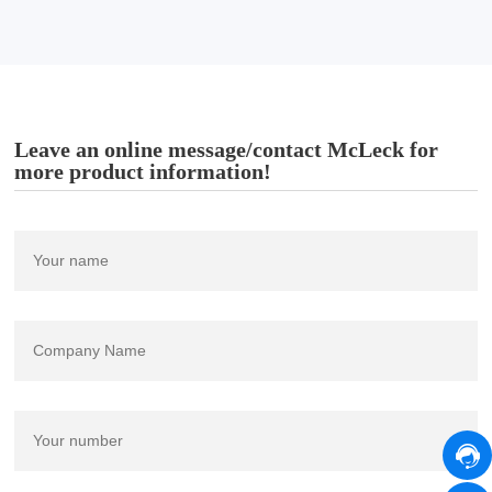
Leave an online message/contact McLeck for
more product information!