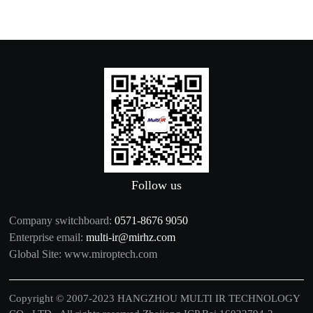
Follow us
Company switchboard:
0571-8676 9050
Enterprise email:
multi-ir@mirhz.com
Global Site:
www.miroptech.com
Copyright © 2007-2023 HANGZHOU MULTI IR TECHNOLOGY