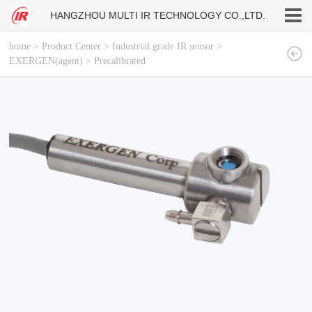
HANGZHOU MULTI IR TECHNOLOGY CO.,LTD.
home
>
Product Center
>
Industrial grade IR sensor
>
EXERGEN(agent)
>
Precalibrated