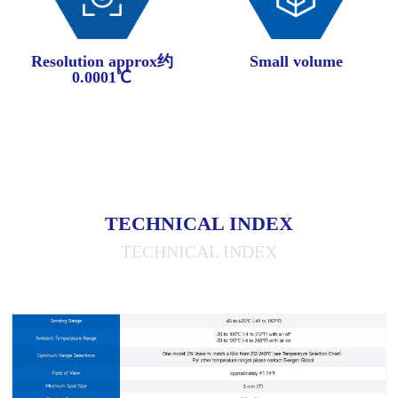
Resolution approx约
Small volume
0.0001℃
TECHNICAL INDEX
TECHNICAL INDEX