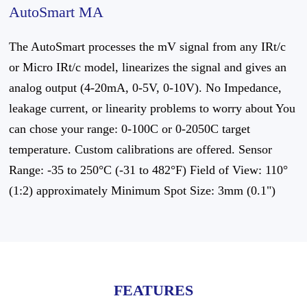
AutoSmart MA
The AutoSmart processes the mV signal from any IRt/c
or Micro IRt/c model, linearizes the signal and gives an
analog output (4-20mA, 0-5V, 0-10V). No Impedance,
leakage current, or linearity problems to worry about You
can chose your range: 0-100C or 0-2050C target
temperature. Custom calibrations are offered. Sensor
Range: -35 to 250°C (-31 to 482°F) Field of View: 110°
(1:2) approximately Minimum Spot Size: 3mm (0.1")
FEATURES