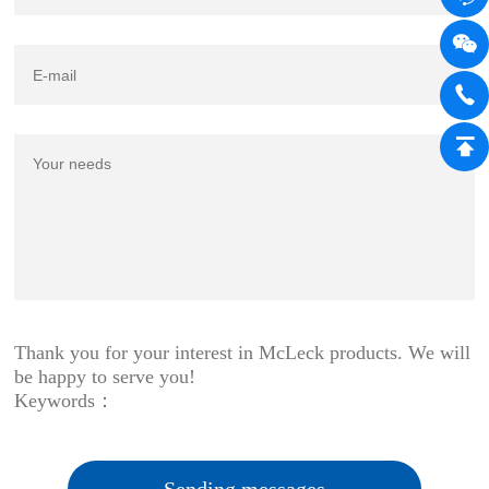
Thank you for your interest in McLeck products. We will
be happy to serve you!
Keywords：