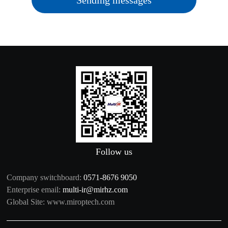
Sending messages
Follow us
Company switchboard:
0571-8676 9050
Enterprise email:
multi-ir@mirhz.com
Global Site:
www.miroptech.com