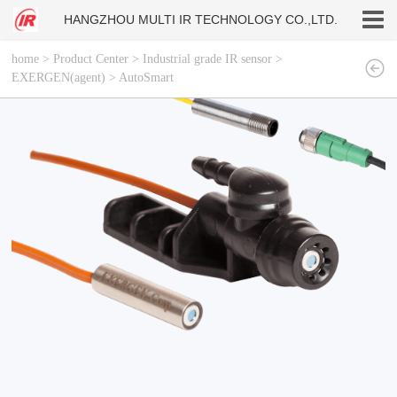
HANGZHOU MULTI IR TECHNOLOGY CO.,LTD.
home
>
Product Center
>
Industrial grade IR sensor
>
EXERGEN(agent)
>
AutoSmart