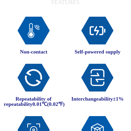
FEATURES
Non-contact
Self-powered supply
Repeatability of
Interchangeability±1%
repeatability0.01℃(0.02℉)