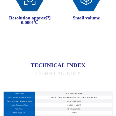
Resolution approx约
Small volume
0.0001℃
TECHNICAL INDEX
TECHNICAL INDEX