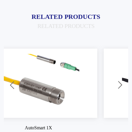
RELATED PRODUCTS
RELATED PRODUCTS
AutoSmart SV