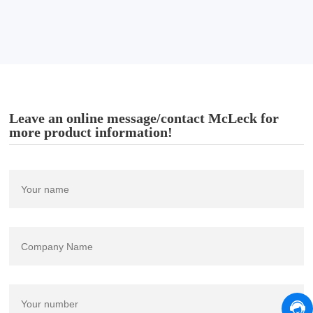
Leave an online message/contact McLeck for
more product information!