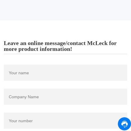
Leave an online message/contact McLeck for
more product information!