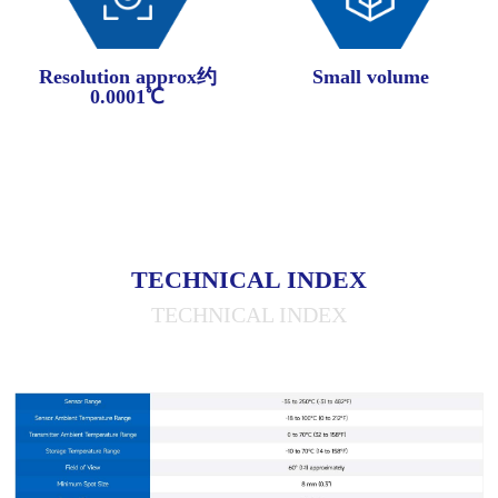
Resolution approx约
Small volume
0.0001℃
TECHNICAL INDEX
TECHNICAL INDEX