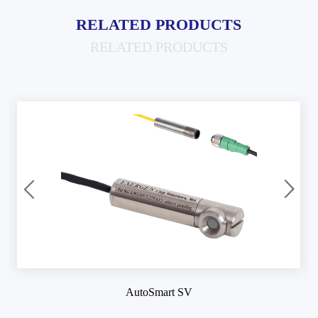
RELATED PRODUCTS
RELATED PRODUCTS
AutoSmart SV