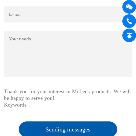
Thank you for your interest in McLeck products. We will
be happy to serve you!
Keywords：
Sending messages