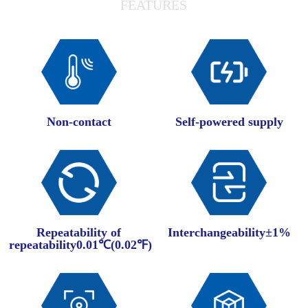
FEATURES
Non-contact
Self-powered supply
Repeatability of
Interchangeability±1%
repeatability0.01℃(0.02℉)