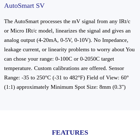
AutoSmart SV
The AutoSmart processes the mV signal from any IRt/c
or Micro IRt/c model, linearizes the signal and gives an
analog output (4-20mA, 0-5V, 0-10V). No Impedance,
leakage current, or linearity problems to worry about You
can chose your range: 0-100C or 0-2050C target
temperature. Custom calibrations are offered. Sensor
Range: -35 to 250°C (-31 to 482°F) Field of View: 60°
(1:1) approximately Minimum Spot Size: 8mm (0.3")
FEATURES