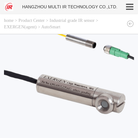
HANGZHOU MULTI IR TECHNOLOGY CO.,LTD.
home
>
Product Center
>
Industrial grade IR sensor
>
EXERGEN(agent)
>
AutoSmart