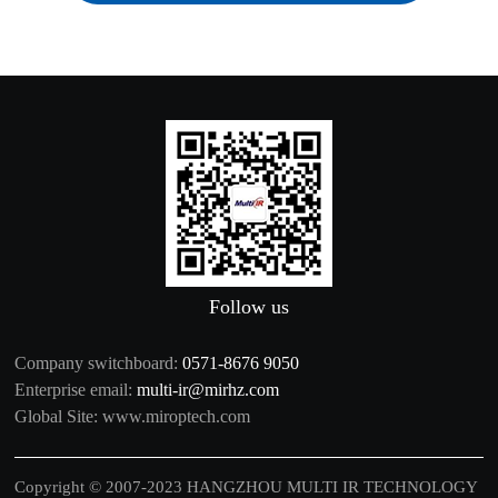
Follow us
Company switchboard:
0571-8676 9050
Enterprise email:
multi-ir@mirhz.com
Global Site:
www.miroptech.com
Copyright © 2007-2023 HANGZHOU MULTI IR TECHNOLOGY