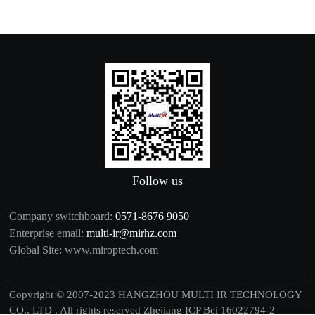
Follow us
Company switchboard:
0571-8676 9050
Enterprise email:
multi-ir@mirhz.com
Global Site:
www.miroptech.com
Copyright © 2007-2023 HANGZHOU MULTI IR TECHNOLOGY
CO., LTD . All rights reserved
Zhejiang ICP Bei 16022794-2