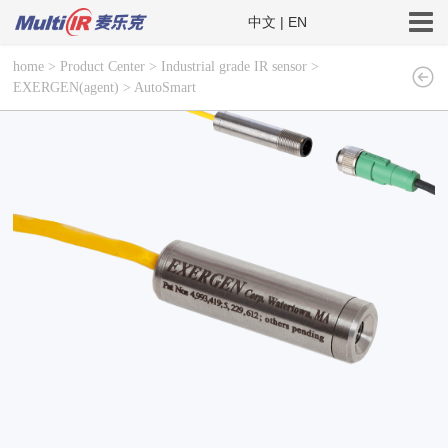
中文
|
EN
home
>
Product Center
>
Industrial grade IR sensor
>
EXERGEN(agent)
>
AutoSmart