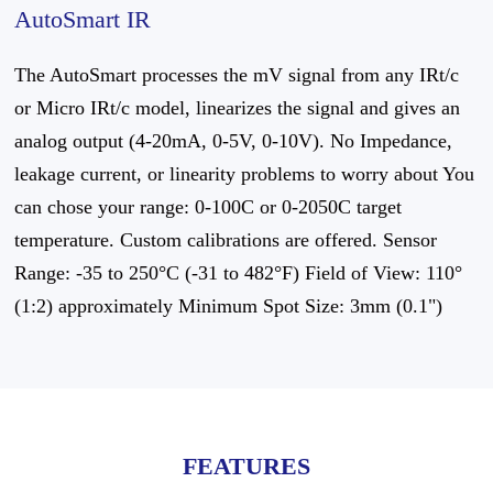
AutoSmart IR
The AutoSmart processes the mV signal from any IRt/c
or Micro IRt/c model, linearizes the signal and gives an
analog output (4-20mA, 0-5V, 0-10V). No Impedance,
leakage current, or linearity problems to worry about You
can chose your range: 0-100C or 0-2050C target
temperature. Custom calibrations are offered. Sensor
Range: -35 to 250°C (-31 to 482°F) Field of View: 110°
(1:2) approximately Minimum Spot Size: 3mm (0.1")
FEATURES