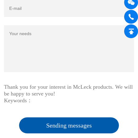
Thank you for your interest in McLeck products. We will
be happy to serve you!
Keywords：
Sending messages