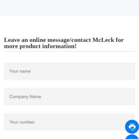
Leave an online message/contact McLeck for
more product information!