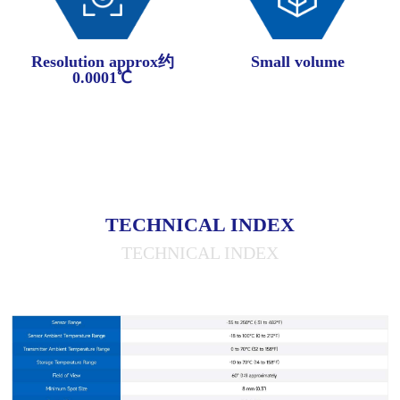
Resolution approx约
Small volume
0.0001℃
TECHNICAL INDEX
TECHNICAL INDEX