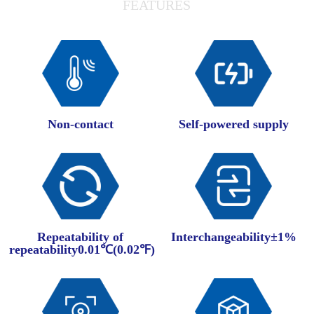
FEATURES
Non-contact
Self-powered supply
Repeatability of
Interchangeability±1%
repeatability0.01℃(0.02℉)