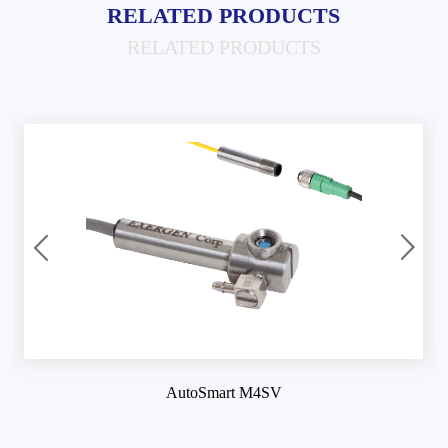
RELATED PRODUCTS
RELATED PRODUCTS
AutoSmart M4SV