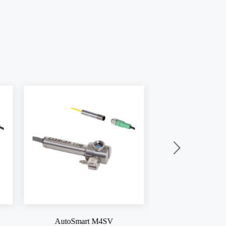
AutoSmart M4
AutoSmart