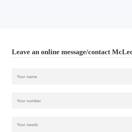
Leave an online message/contact McLec