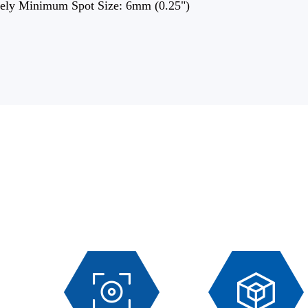
ely Minimum Spot Size: 6mm (0.25")