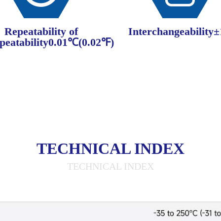
Repeatability of
Interchangeability
peatability0.01℃(0.02℉)
TECHNICAL INDEX
TECHNICAL INDEX