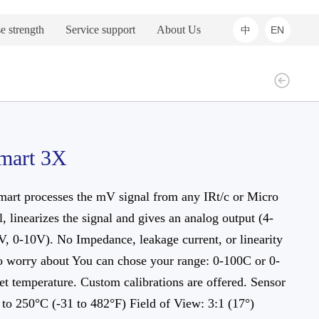
e strength
Service support
About Us
中
EN
mart 3X
art processes the mV signal from any IRt/c or Micro
, linearizes the signal and gives an analog output (4-
, 0-10V). No Impedance, leakage current, or linearity
o worry about You can chose your range: 0-100C or 0-
t temperature. Custom calibrations are offered. Sensor
to 250°C (-31 to 482°F) Field of View: 3:1 (17°)