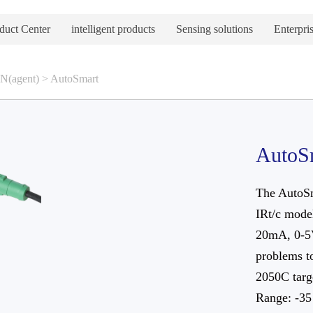
duct Center
intelligent products
Sensing solutions
Enterpris
(agent)
>
AutoSmart
AutoS
The AutoSm
IRt/c model
20mA, 0-5V
problems t
2050C targe
Range: -35 