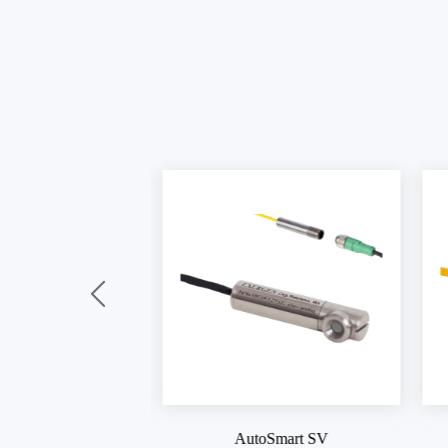
oSmart SV
AutoSmart IR