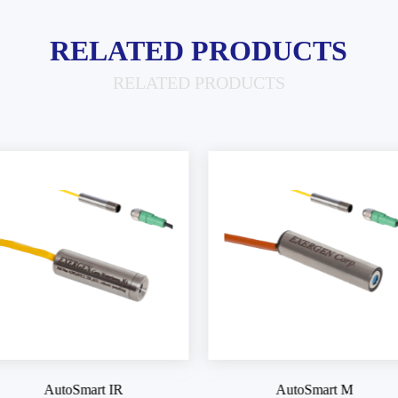
RELATED PRODUCTS
RELATED PRODUCTS
AutoSmart M
AutoSmart M4SV