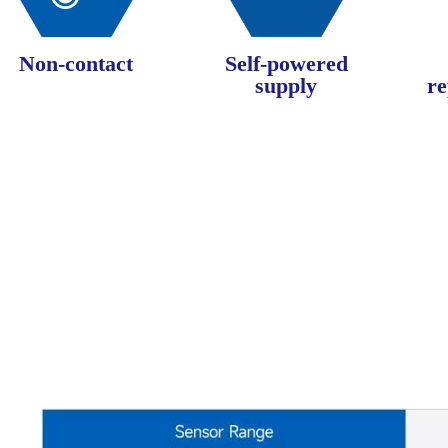
Non-contact
Self-powered
supply
re