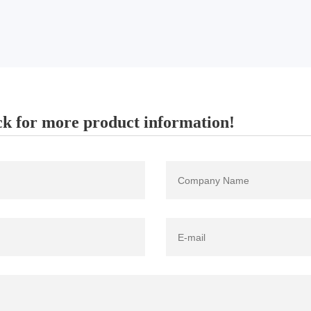
k for more product information!