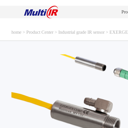
Pro
home
>
Product Center
>
Industrial grade IR sensor
>
EXERGEN