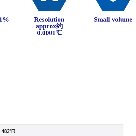
±1%
Resolution
Small volume
approx约
0.0001℃