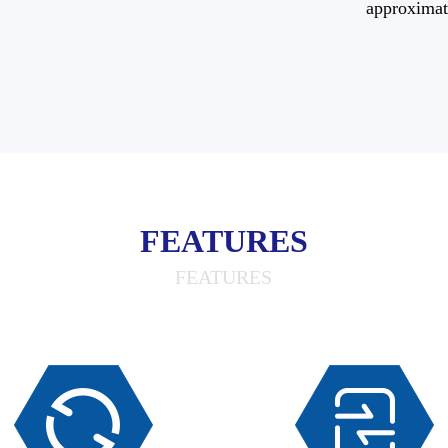
approximat
FEATURES
FEATURES