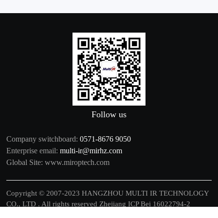
Follow us
Company switchboard:
0571-8676 9050
Enterprise email:
multi-ir@mirhz.com
Global Site:
www.miroptech.com
Copyright © 2007-2023 HANGZHOU MULTI IR TECHNOLOGY
CO., LTD . All rights reserved
Zhejiang ICP Bei 16022794-2
中文
|
EN