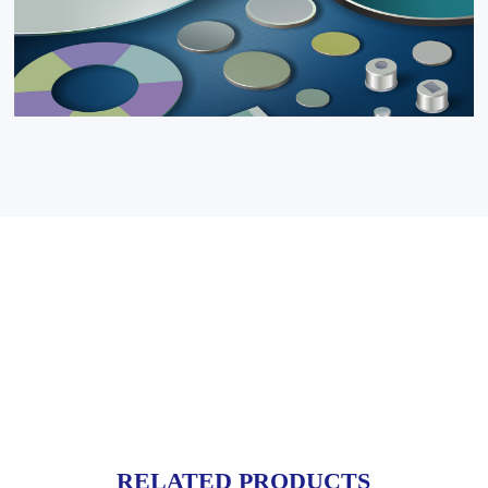
RELATED PRODUCTS