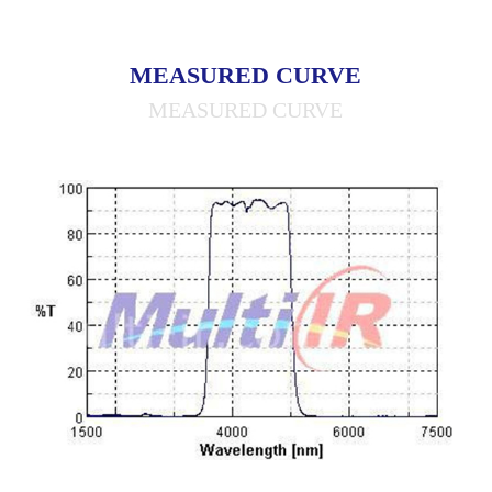
MEASURED CURVE
MEASURED CURVE