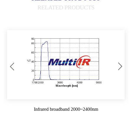
RELATED PRODUCTS
Infrared broadband 2000~2400nm