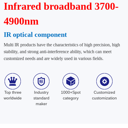
Infrared broadband 3700-
4900nm
IR optical component
Multi IR products have the characteristics of high precision, high
stability, and strong anti-interference ability, which can meet
customized needs and are widely used in various fields.
Top three
Industry
1000+Spot
Customized
worldwide
standard
category
customization
maker