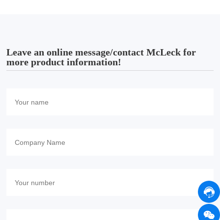
Leave an online message/contact McLeck for
more product information!