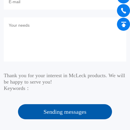
Thank you for your interest in McLeck products. We will
be happy to serve you!
Keywords：
Sending messages