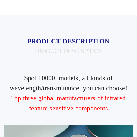
PRODUCT DESCRIPTION
PRODUCT DESCRIPTION
Spot 10000+models, all kinds of
wavelength/transmittance, you can choose!
Top three global manufacturers of infrared
feature sensitive components