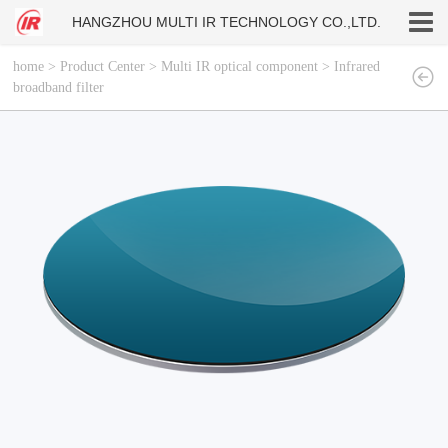
HANGZHOU MULTI IR TECHNOLOGY CO.,LTD.
home
>
Product Center
>
Multi IR optical component
>
Infrared
broadband filter