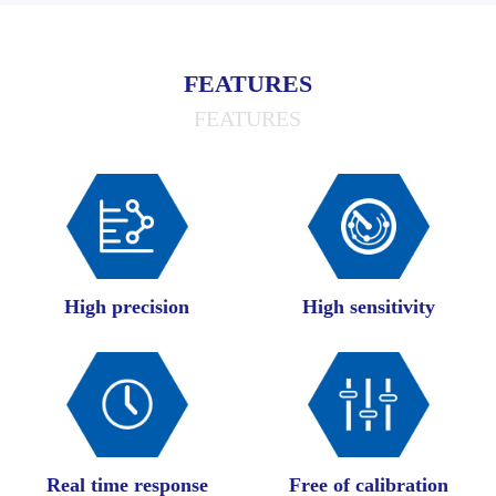
FEATURES
FEATURES
High precision
High sensitivity
Real time response
Free of calibration