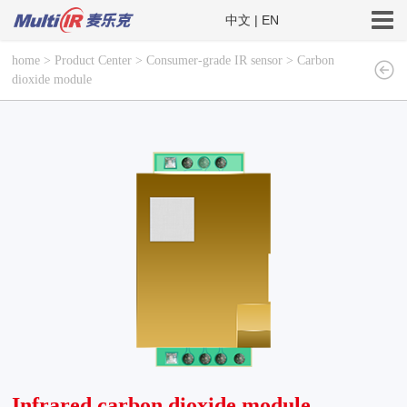
中文
|
EN
home
>
Product Center
>
Consumer-grade IR sensor
>
Carbon
dioxide module
Infrared carbon dioxide module