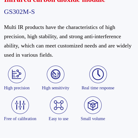
GS302M-S
Multi IR products have the characteristics of high
precision, high stability, and strong anti-interference
ability, which can meet customized needs and are widely
used in various fields.
High precision
High sensitivity
Real time response
Free of calibration
Easy to use
Small volume