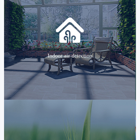
Indoor air detection