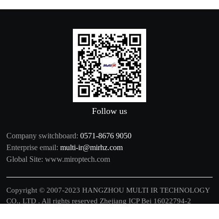
Follow us
Company switchboard:
0571-8676 9050
Enterprise email:
multi-ir@mirhz.com
Global Site:
www.miroptech.com
Copyright © 2007-2023 HANGZHOU MULTI IR TECHNOLOGY
CO., LTD . All rights reserved
Zhejiang ICP Bei 16022794-2
中文
|
EN