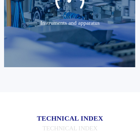
Instruments and apparatus
TECHNICAL INDEX
TECHNICAL INDEX