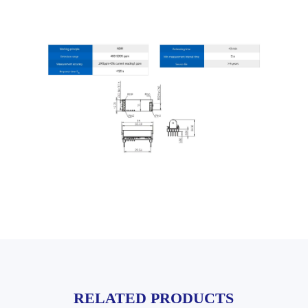
RELATED PRODUCTS