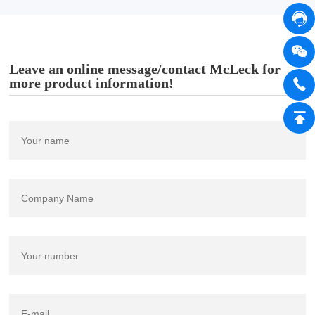
Leave an online message/contact McLeck for
more product information!