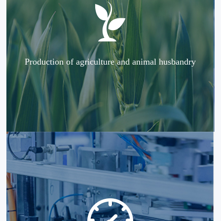
Production of agriculture and animal husbandry