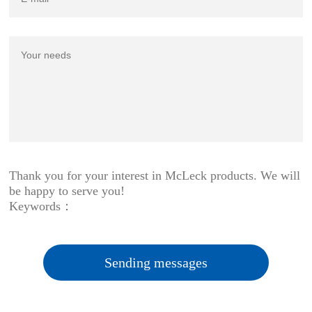
Thank you for your interest in McLeck products. We will
be happy to serve you!
Keywords：
Sending messages