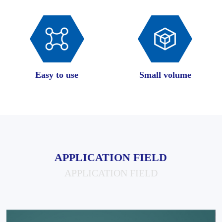
Easy to use
Small volume
APPLICATION FIELD
APPLICATION FIELD