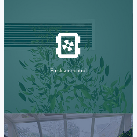
Fresh air control