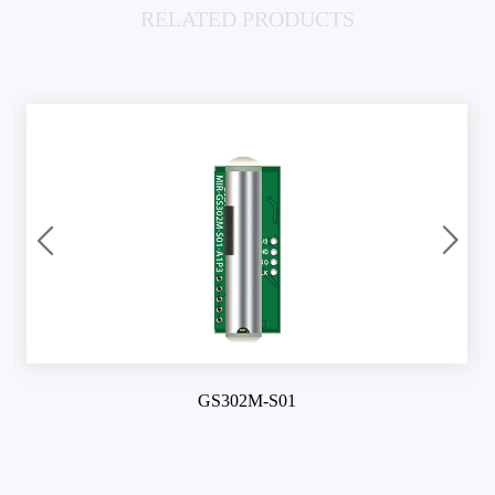
RELATED PRODUCTS
GS302M-S01