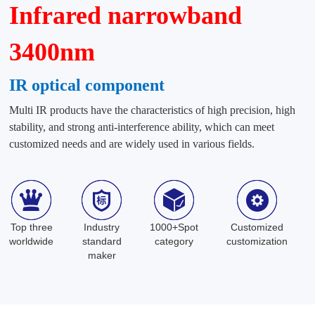
Infrared narrowband
3400nm
IR optical component
Multi IR products have the characteristics of high precision, high
stability, and strong anti-interference ability, which can meet
customized needs and are widely used in various fields.
Top three
Industry
1000+Spot
Customized
worldwide
standard
category
customization
maker