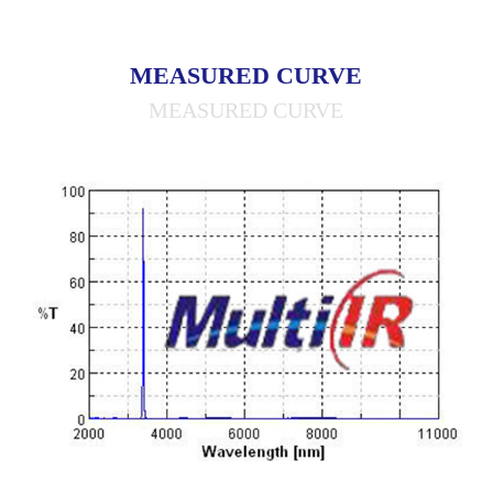
MEASURED CURVE
MEASURED CURVE