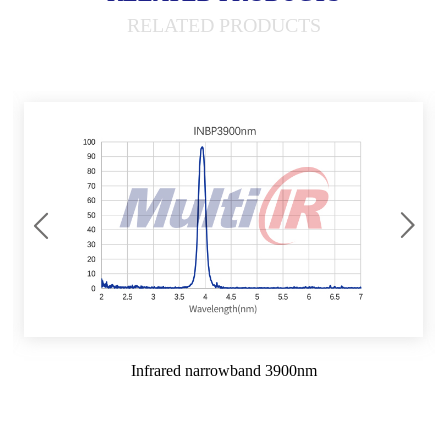
RELATED PRODUCTS
Infrared narrowband 3900nm