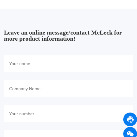
Leave an online message/contact McLeck for
more product information!