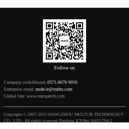
Follow us
Company switchboard:
0571-8676 9050
Enterprise email:
multi-ir@mirhz.com
Global Site:
www.miroptech.com
Copyright © 2007-2023 HANGZHOU MULTI IR TECHNOLOGY
CO., LTD . All rights reserved
Zhejiang ICP Bei 16022794-2
中文
|
EN