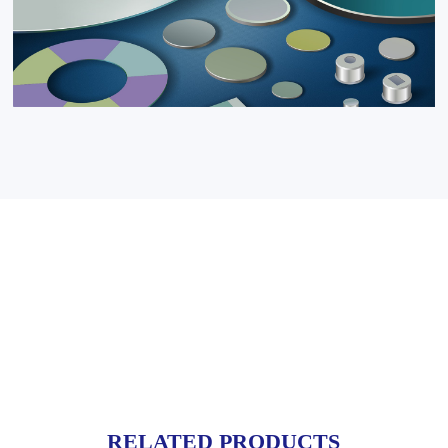
RELATED PRODUCTS