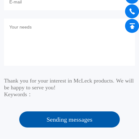
Thank you for your interest in McLeck products. We will
be happy to serve you!
Keywords：
Sending messages