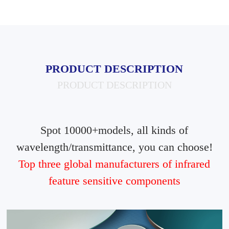
PRODUCT DESCRIPTION
PRODUCT DESCRIPTION
Spot 10000+models, all kinds of
wavelength/transmittance, you can choose!
Top three global manufacturers of infrared
feature sensitive components