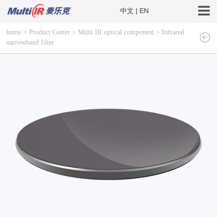
中文
|
EN
home
>
Product Center
>
Multi IR optical component
>
Infrared
narrowband filter